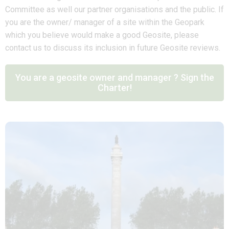
Committee as well our partner organisations and the public. If
you are the owner/ manager of a site within the Geopark
which you believe would make a good Geosite, please
contact us to discuss its inclusion in future Geosite reviews.
You are a geosite owner and manager ? Sign the
Charter!