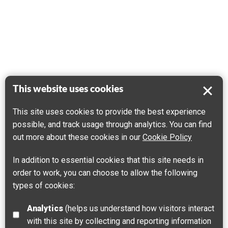
This website uses cookies
This site uses cookies to provide the best experience
possible, and track usage through analytics. You can find
out more about these cookies in our
Cookie Policy
In addition to essential cookies that this site needs in
order to work, you can choose to allow the following
types of cookies:
Analytics
(helps us understand how visitors interact
with this site by collecting and reporting information