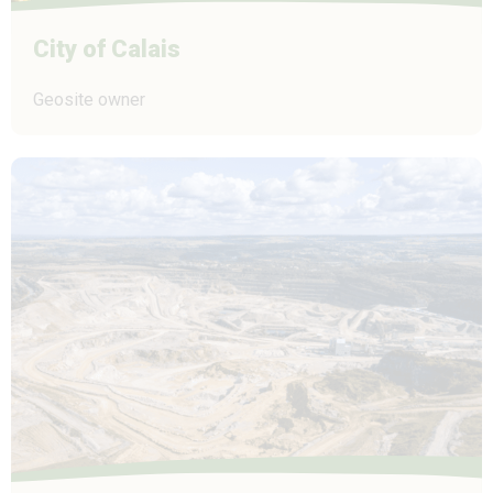
City of Calais
Geosite owner