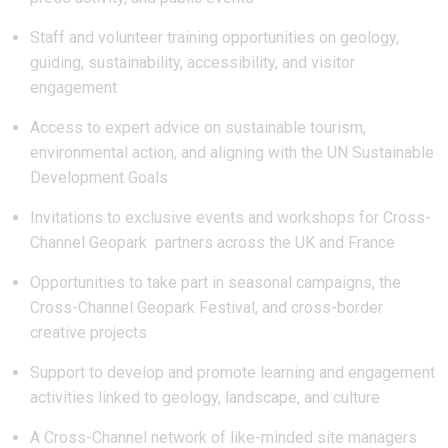
Staff and volunteer training opportunities on geology,
guiding, sustainability, accessibility, and visitor
engagement
Access to expert advice on sustainable tourism,
environmental action, and aligning with the UN Sustainable
Development Goals
Invitations to exclusive events and workshops for Cross-
Channel Geopark partners across the UK and France
Opportunities to take part in seasonal campaigns, the
Cross-Channel Geopark Festival, and cross-border
creative projects
Support to develop and promote learning and engagement
activities linked to geology, landscape, and culture
A Cross-Channel network of like-minded site managers