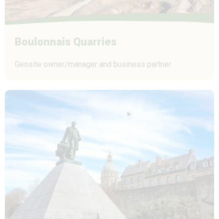
Boulonnais Quarries
Geosite owner/manager and business partner