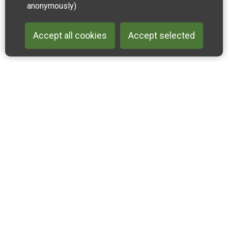
anonymously)
Accept all cookies
Accept selected
Back to 
Join our email list
Like us on Facebook