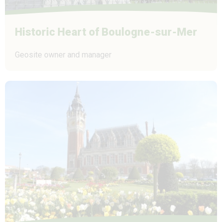
Historic Heart of Boulogne-sur-Mer
Geosite owner and manager