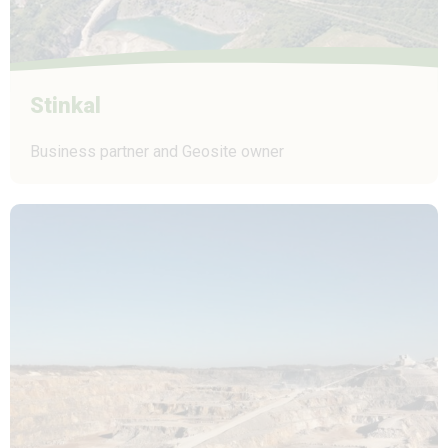
Stinkal
Business partner and Geosite owner