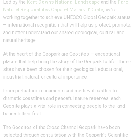
Led by the
Kent Downs National Landscape
and the
Parc
Naturel Régional des Caps et Marais d’Opale
, we’re
working together to achieve UNESCO Global Geopark status
— international recognition that will help us protect, promote,
and better understand our shared geological, cultural, and
natural heritage.
At the heart of the Geopark are Geosites — exceptional
places that help bring the story of the Geopark to life. These
sites have been chosen for their geological, educational,
industrial, natural, or cultural importance.
From prehistoric monuments and medieval castles to
dramatic coastlines and peaceful nature reserves, each
Geosite plays a vital role in connecting people to the land
beneath their feet.
The Geosites of the Cross Channel Geopark have been
selected through consultation with the Geopark’s Scientific