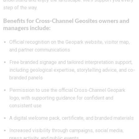
step of the way.
Benefits for Cross-Channel Geosites owners and
managers include:
Official recognition on the Geopark website, visitor map,
and partner communications
Free branded signage and tailored interpretation support,
including geological expertise, storytelling advice, and co-
branded panels
Permission to use the official Cross-Channel Geopark
logo, with supporting guidance for confident and
consistent use
A digital welcome pack, certificate, and branded materials
Increased visibility through campaigns, social media,
press activity, and public events