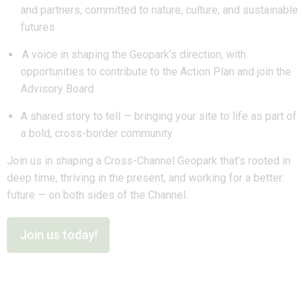
and partners, committed to nature, culture, and sustainable
futures
A voice in shaping the Geopark’s direction, with
opportunities to contribute to the Action Plan and join the
Advisory Board
A shared story to tell — bringing your site to life as part of
a bold, cross-border community
Join us in shaping a Cross-Channel Geopark that’s rooted in
deep time, thriving in the present, and working for a better
future — on both sides of the Channel.
Join us today!