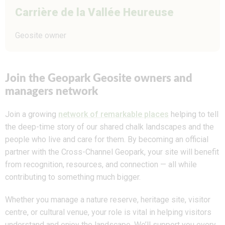
Carrière de la Vallée Heureuse
Geosite owner
Join the Geopark Geosite owners and
managers network
Join a growing
network of remarkable places
helping to tell
the deep-time story of our shared chalk landscapes and the
people who live and care for them. By becoming an official
partner with the Cross-Channel Geopark, your site will benefit
from recognition, resources, and connection — all while
contributing to something much bigger.
Whether you manage a nature reserve, heritage site, visitor
centre, or cultural venue, your role is vital in helping visitors
understand and enjoy the landscape. We’ll support you every