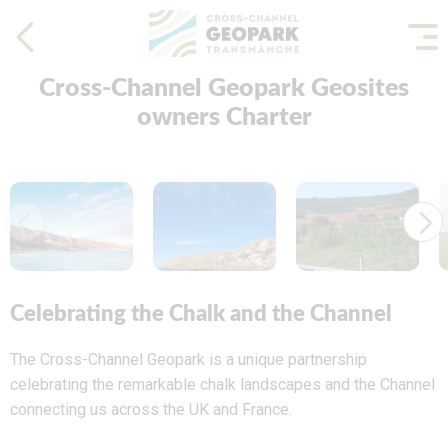
Cross-Channel Geopark Geosites
owners Charter
Celebrating the Chalk and the Channel
The Cross-Channel Geopark is a unique partnership
celebrating the remarkable chalk landscapes and the Channel
connecting us across the UK and France.