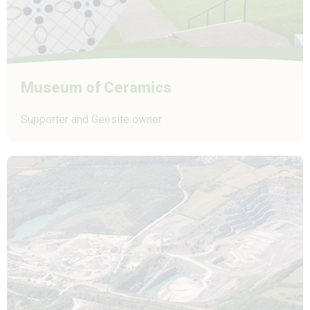
Museum of Ceramics
Supporter and Geosite owner