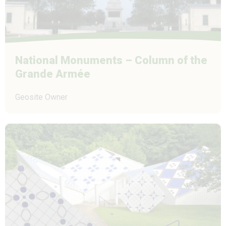
National Monuments – Column of the
Grande Armée
Geosite Owner