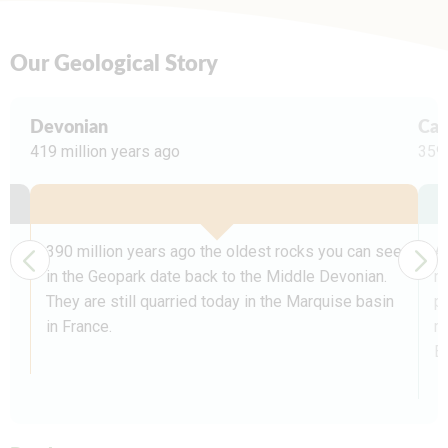
Our Geological Story
Devonian
Car
419 million years ago
359 
390 million years ago the oldest rocks you can see
A
in the Geopark date back to the Middle Devonian.
n
They are still quarried today in the Marquise basin
p
in France.
mi
E