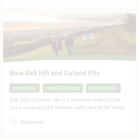
Blue Bell Hill and Culand Pits
INDUSTRIAL
FAMILY FRIENDLY
OPEN SPACES
Blue Bell Hill picnic site is a stunning viewpoint that
looks out across the Medway valley and to the Weald.
Maidstone