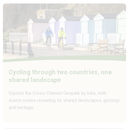
Cycling through two countries, one
shared landscape
Explore the Cross-Channel Geopark by bike, with
scenic routes revealing its shared landscapes, geology
and heritage.