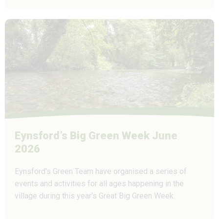
Eynsford’s Big Green Week June
2026
Eynsford's Green Team have organised a series of
events and activities for all ages happening in the
village during this year's Great Big Green Week.