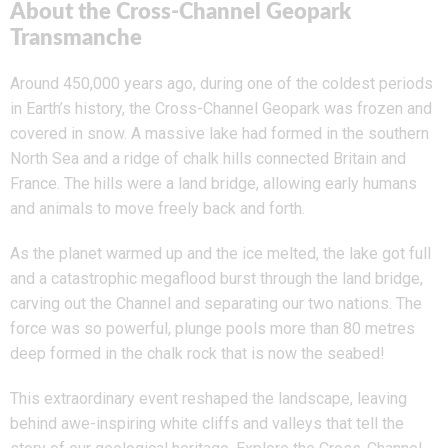
About the Cross-Channel Geopark
Transmanche
Around 450,000 years ago, during one of the coldest periods
in Earth’s history, the Cross-Channel Geopark was frozen and
covered in snow. A massive lake had formed in the southern
North Sea and a ridge of chalk hills connected Britain and
France. The hills were a land bridge, allowing early humans
and animals to move freely back and forth.
As the planet warmed up and the ice melted, the lake got full
and a catastrophic megaflood burst through the land bridge,
carving out the Channel and separating our two nations. The
force was so powerful, plunge pools more than 80 metres
deep formed in the chalk rock that is now the seabed!
This extraordinary event reshaped the landscape, leaving
behind awe-inspiring white cliffs and valleys that tell the