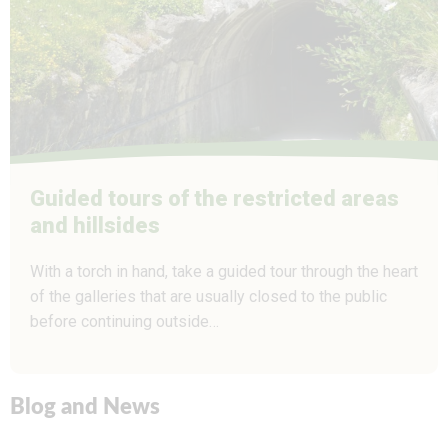
Guided tours of the restricted areas
and hillsides
With a torch in hand, take a guided tour through the heart
of the galleries that are usually closed to the public
before continuing outside…
Blog and News