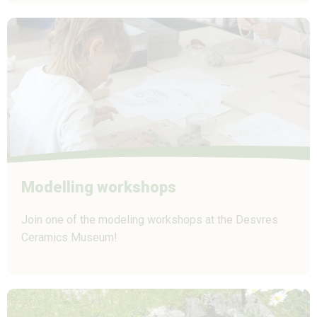
Modelling workshops
Join one of the modeling workshops at the Desvres
Ceramics Museum!