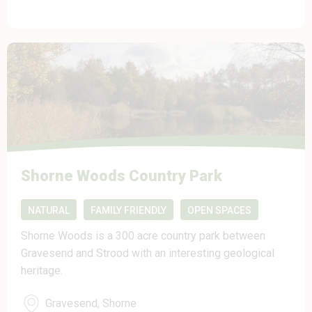
Shorne Woods Country Park
NATURAL
FAMILY FRIENDLY
OPEN SPACES
Shorne Woods is a 300 acre country park between
Gravesend and Strood with an interesting geological
heritage.
Gravesend, Shorne