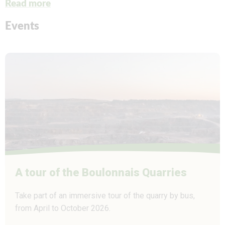
Read more
Events
A tour of the Boulonnais Quarries
Take part of an immersive tour of the quarry by bus,
from April to October 2026.