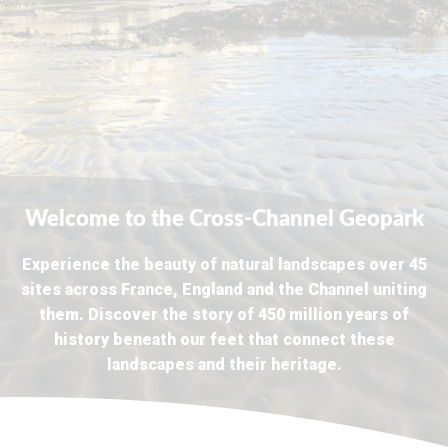
Welcome to the Cross-Channel Geopark
Experience the beauty of natural landscapes over 45
sites across France, England and the Channel uniting
them. Discover the story of 450 million years of
history beneath our feet that connect these
landscapes and their heritage.