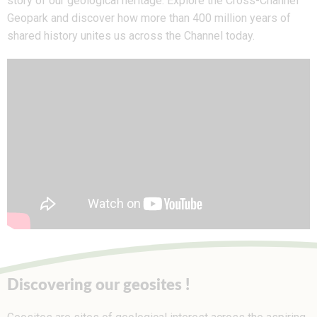
story of our geological heritage. Explore the Cross-Channel
Geopark and discover how more than 400 million years of
shared history unites us across the Channel today.
Discovering our geosites !