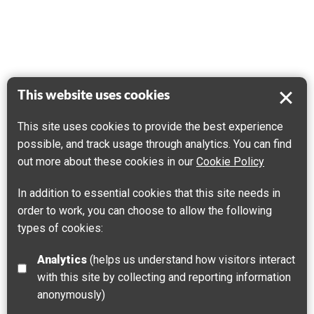
This website uses cookies
This site uses cookies to provide the best experience
possible, and track usage through analytics. You can find
out more about these cookies in our
Cookie Policy
In addition to essential cookies that this site needs in
order to work, you can choose to allow the following
types of cookies:
Analytics
(helps us understand how visitors interact
with this site by collecting and reporting information
anonymously)