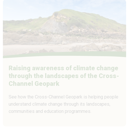
Raising awareness of climate change
through the landscapes of the Cross-
Channel Geopark
See how the Cross-Channel Geopark is helping people
understand climate change through its landscapes,
communities and education programmes.