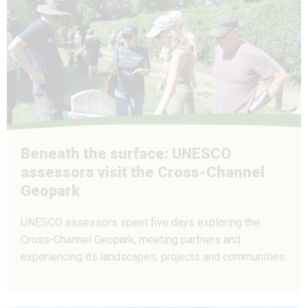
Beneath the surface: UNESCO
assessors visit the Cross-Channel
Geopark
UNESCO assessors spent five days exploring the
Cross-Channel Geopark, meeting partners and
experiencing its landscapes, projects and communities.