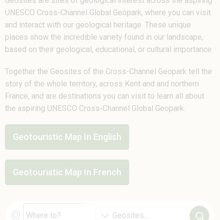
Geosites are sites of geological interest across the aspiring
UNESCO Cross-Channel Global Geopark, where you can visit
and interact with our geological heritage. These unique
places show the incredible variety found in our landscape,
based on their geological, educational, or cultural importance.
Together the Geosites of the Cross-Channel Geopark tell the
story of the whole territory, across Kent and and northern
France, and are destinations you can visit to learn all about
the aspiring UNESCO Cross-Channel Global Geopark.
Geotouristic Map In English
Geotouristic Map In French
Geosites
...