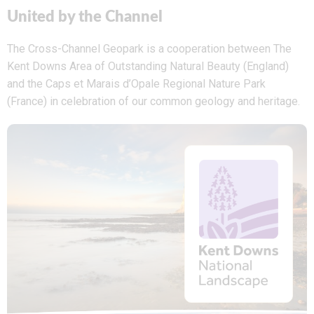
United by the Channel
The Cross-Channel Geopark is a cooperation between The
Kent Downs Area of Outstanding Natural Beauty (England)
and the Caps et Marais d’Opale Regional Nature Park
(France) in celebration of our common geology and heritage.