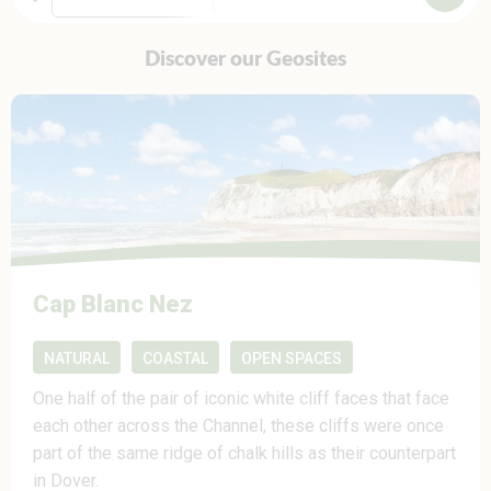
Discover our Geosites
Cap Blanc Nez
NATURAL
COASTAL
OPEN SPACES
One half of the pair of iconic white cliff faces that face
each other across the Channel, these cliffs were once
part of the same ridge of chalk hills as their counterpart
in Dover.