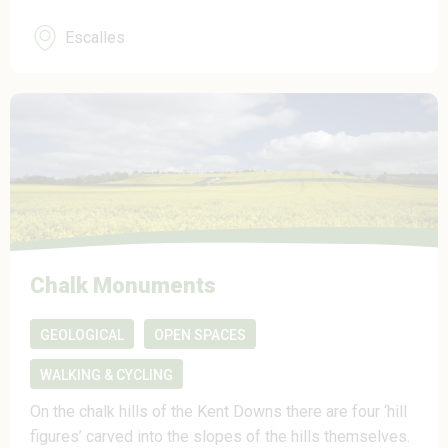
Escalles
Chalk Monuments
GEOLOGICAL
OPEN SPACES
WALKING & CYCLING
On the chalk hills of the Kent Downs there are four ‘hill
figures’ carved into the slopes of the hills themselves.