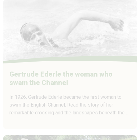
Gertrude Ederle the woman who
swam the Channel
In 1926, Gertrude Ederle became the first woman to
swim the English Channel. Read the story of her
remarkable crossing and the landscapes beneath the…