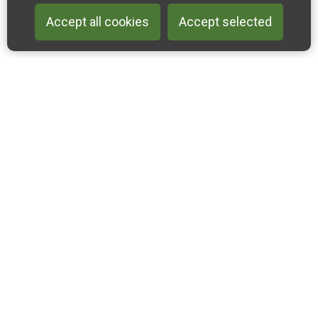
Accept all cookies
Accept selected
Back to 
Join our email list
Like us on Facebook
Follow us on Instagram
Follow us on Linkedin
Accessibility Statement
Privacy & Cookies
Sitemap
2022-2024 Cross-Channel Geopark