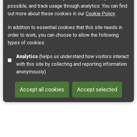
possible, and track usage through analytics. You can find
out more about these cookies in our
Cookie Policy
In addition to essential cookies that this site needs in
order to work, you can choose to allow the following
types of cookies:
Analytics
(helps us understand how visitors interact
with this site by collecting and reporting information
anonymously)
Accept all cookies
Accept selected
Back to 