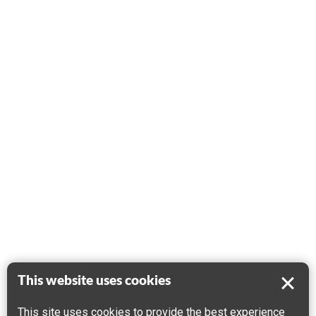
This website uses cookies
This site uses cookies to provide the best experience