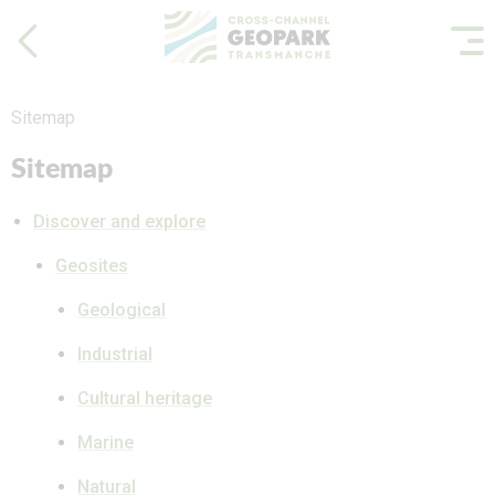
Sitemap
Sitemap
Discover and explore
Geosites
Geological
Industrial
Cultural heritage
Marine
Natural