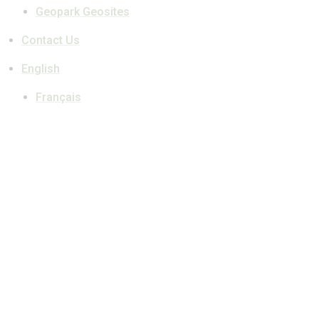
Geopark Geosites
Contact Us
English
Français