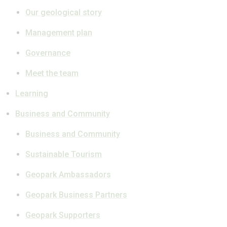
Our geological story
Management plan
Governance
Meet the team
Learning
Business and Community
Business and Community
Sustainable Tourism
Geopark Ambassadors
Geopark Business Partners
Geopark Supporters