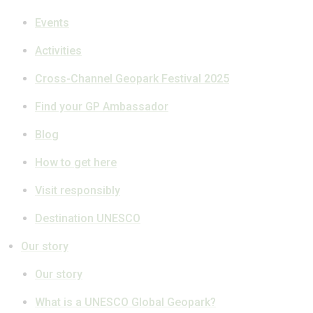
Events
Activities
Cross-Channel Geopark Festival 2025
Find your GP Ambassador
Blog
How to get here
Visit responsibly
Destination UNESCO
Our story
Our story
What is a UNESCO Global Geopark?