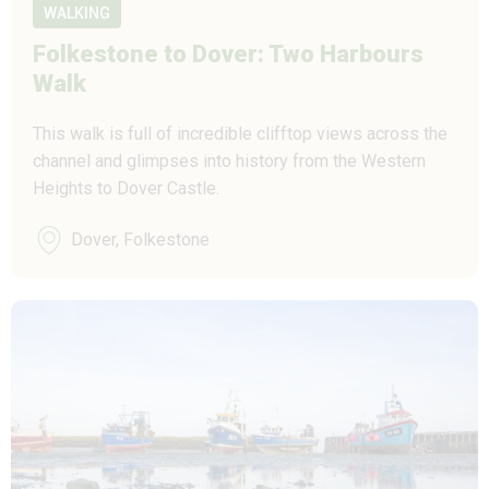
WALKING
Folkestone to Dover: Two Harbours
Walk
This walk is full of incredible clifftop views across the
channel and glimpses into history from the Western
Heights to Dover Castle.
Dover, Folkestone