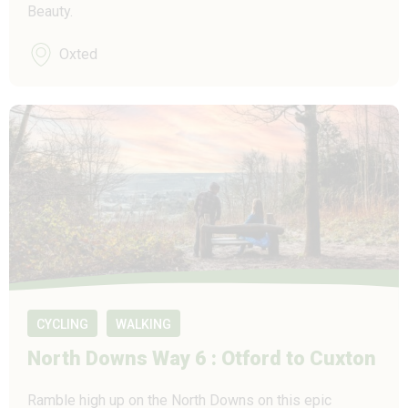
Beauty.
Oxted
CYCLING
WALKING
North Downs Way 6 : Otford to Cuxton
Ramble high up on the North Downs on this epic