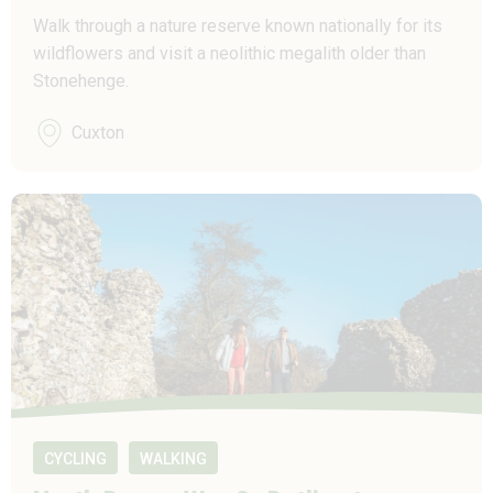
Walk through a nature reserve known nationally for its
wildflowers and visit a neolithic megalith older than
Stonehenge.
Cuxton
CYCLING
WALKING