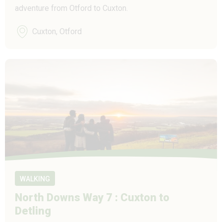
adventure from Otford to Cuxton.
Cuxton, Otford
WALKING
North Downs Way 7 : Cuxton to
Detling