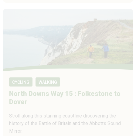
CYCLING
WALKING
North Downs Way 15 : Folkestone to
Dover
Stroll along this stunning coastline discovering the
history of the Battle of Britain and the Abbotts Sound
Mirror.