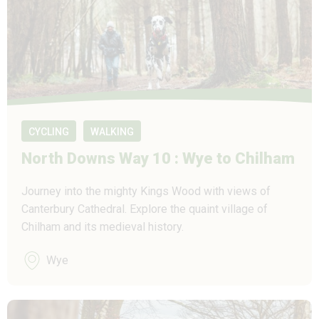
CYCLING
WALKING
North Downs Way 10 : Wye to Chilham
Journey into the mighty Kings Wood with views of
Canterbury Cathedral. Explore the quaint village of
Chilham and its medieval history.
Wye