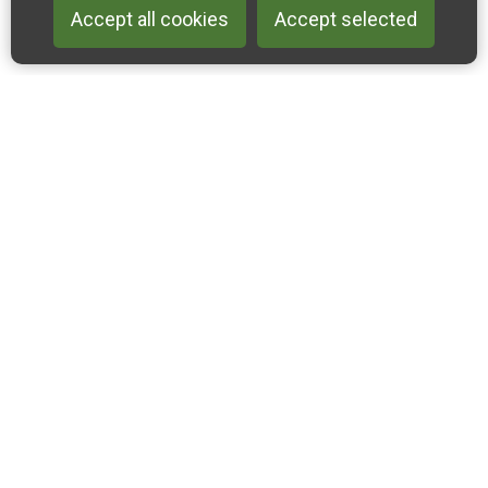
Accept all cookies
Accept selected
Back to 
Join our email list
Like us on Facebook
Follow us on Instagram
Follow us on Linkedin