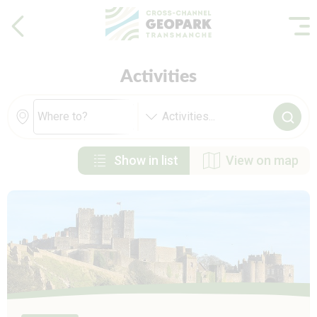
Activities
Activities
...
Show in list
View on map