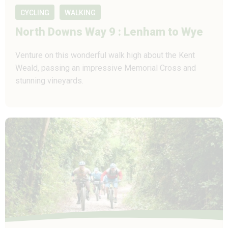
CYCLING
WALKING
North Downs Way 9 : Lenham to Wye
Venture on this wonderful walk high about the Kent
Weald, passing an impressive Memorial Cross and
stunning vineyards.