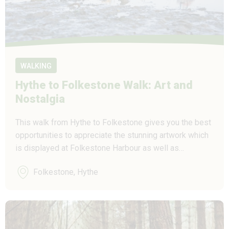
WALKING
Hythe to Folkestone Walk: Art and
Nostalgia
This walk from Hythe to Folkestone gives you the best
opportunities to appreciate the stunning artwork which
is displayed at Folkestone Harbour as well as…
Folkestone, Hythe