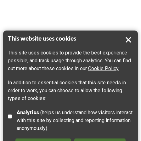
This website uses cookies
This site uses cookies to provide the best experience
possible, and track usage through analytics. You can find
out more about these cookies in our
Cookie Policy
In addition to essential cookies that this site needs in
order to work, you can choose to allow the following
types of cookies:
Analytics
(helps us understand how visitors interact
with this site by collecting and reporting information
anonymously)