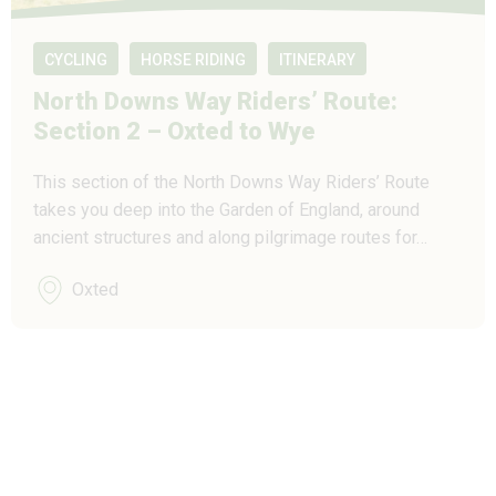
CYCLING
HORSE RIDING
ITINERARY
North Downs Way Riders’ Route:
Section 2 – Oxted to Wye
This section of the North Downs Way Riders’ Route
takes you deep into the Garden of England, around
ancient structures and along pilgrimage routes for…
Oxted