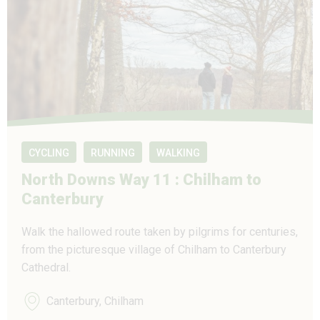
CYCLING
RUNNING
WALKING
North Downs Way 11 : Chilham to
Canterbury
Walk the hallowed route taken by pilgrims for centuries,
from the picturesque village of Chilham to Canterbury
Cathedral.
Canterbury, Chilham