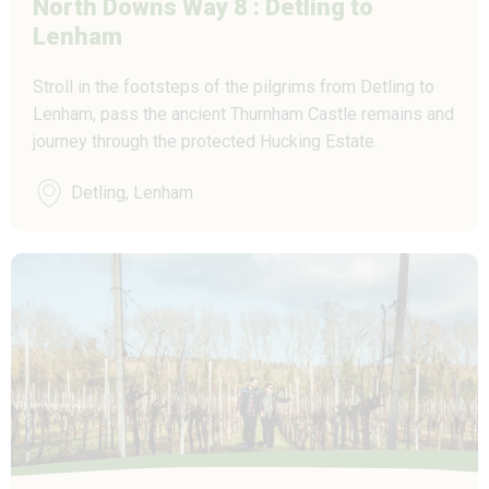
North Downs Way 8 : Detling to
Lenham
Stroll in the footsteps of the pilgrims from Detling to
Lenham, pass the ancient Thurnham Castle remains and
journey through the protected Hucking Estate.
Detling, Lenham