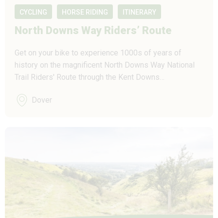
CYCLING
HORSE RIDING
ITINERARY
North Downs Way Riders’ Route
Get on your bike to experience 1000s of years of
history on the magnificent North Downs Way National
Trail Riders' Route through the Kent Downs…
Dover