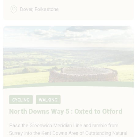
Dover, Folkestone
CYCLING
WALKING
North Downs Way 5 : Oxted to Otford
Pass the Greenwich Meridian Line and ramble from
Surrey into the Kent Downs Area of Outstanding Natural