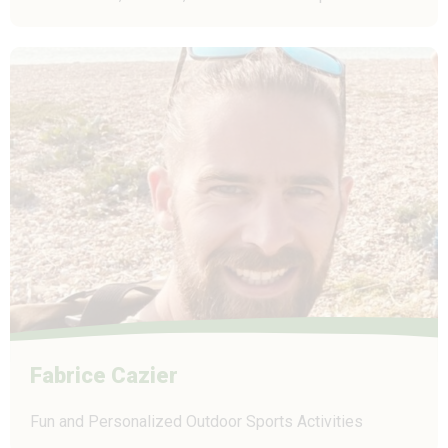
Fabrice Cazier
Fun and Personalized Outdoor Sports Activities