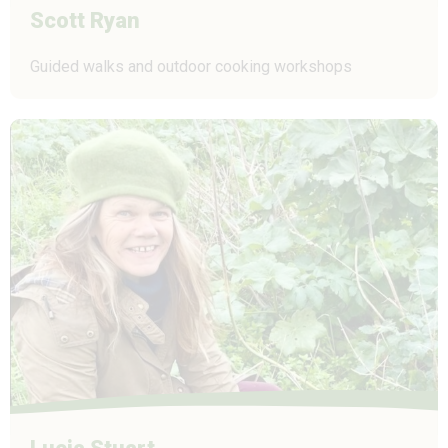
Scott Ryan
Guided walks and outdoor cooking workshops