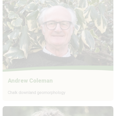
Andrew Coleman
Chalk downland geomorphology