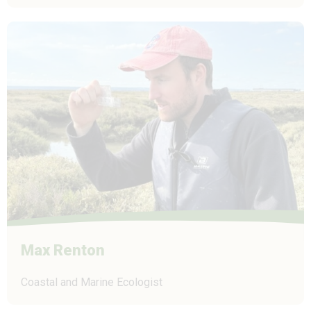
Max Renton
Coastal and Marine Ecologist