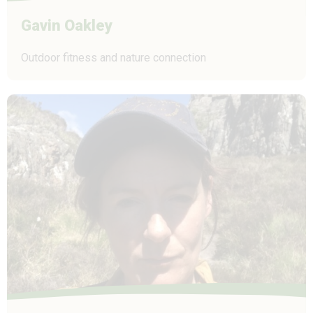
Gavin Oakley
Outdoor fitness and nature connection