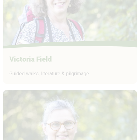
Victoria Field
Guided walks, literature & pilgrimage