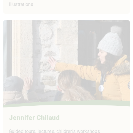
illustrations
Jennifer Chilaud
Guided tours, lectures, children's workshops