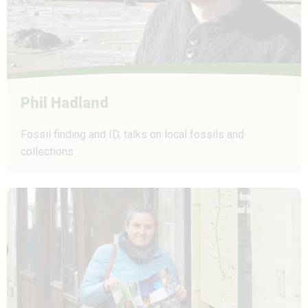
Phil Hadland
Fossil finding and ID, talks on local fossils and
collections