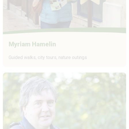
Myriam Hamelin
Guided walks, city tours, nature outings