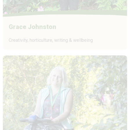
Grace Johnston
Creativity, horticulture, writing & wellbeing