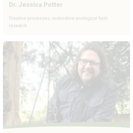
Dr. Jessica Potter
Creative processes, restorative ecological field
research