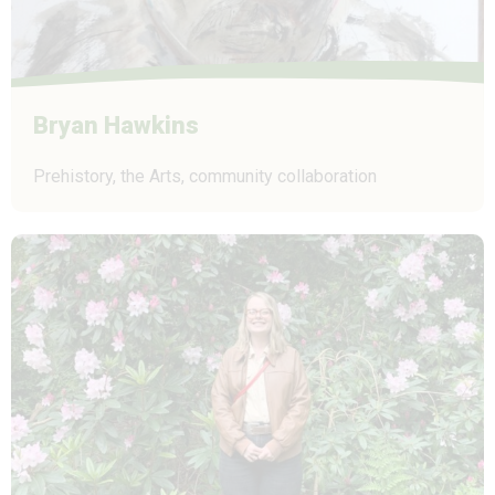
Bryan Hawkins
Prehistory, the Arts, community collaboration