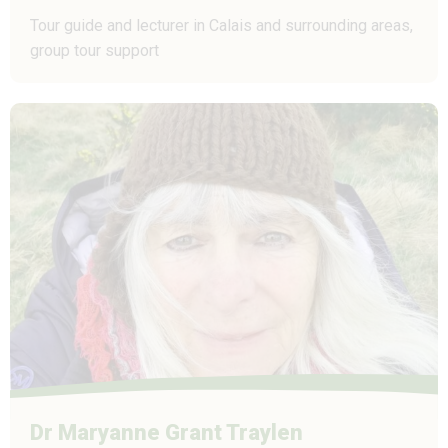
Tour guide and lecturer in Calais and surrounding areas,
group tour support
Dr Maryanne Grant Traylen