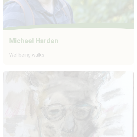
Michael Harden
Wellbeing walks