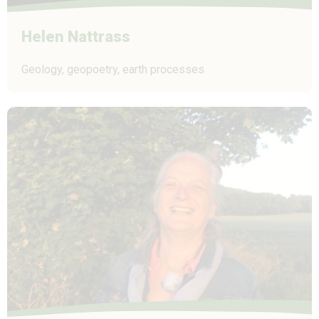
Helen Nattrass
Geology, geopoetry, earth processes