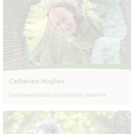
Catherine Hughes
Environmental policy and community initiatives