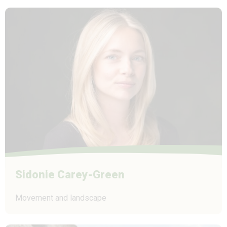
Sidonie Carey-Green
Movement and landscape