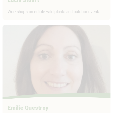
Lucia Stuart
Workshops on edible wild plants and outdoor events
Emilie Questroy