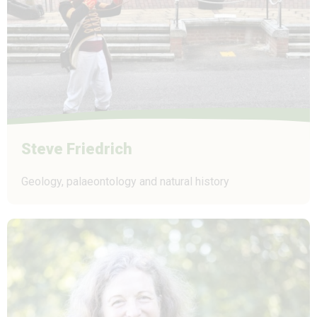
Steve Friedrich
Geology, palaeontology and natural history