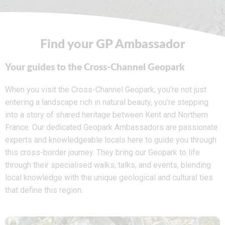
Find your GP Ambassador
Your guides to the Cross-Channel Geopark
When you visit the Cross-Channel Geopark, you’re not just
entering a landscape rich in natural beauty, you’re stepping
into a story of shared heritage between Kent and Northern
France. Our dedicated Geopark Ambassadors are passionate
experts and knowledgeable locals here to guide you through
this cross-border journey. They bring our Geopark to life
through their specialised walks, talks, and events, blending
local knowledge with the unique geological and cultural ties
that define this region.