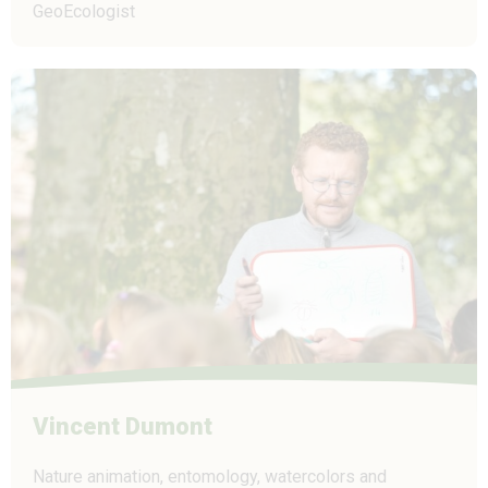
GeoEcologist
Vincent Dumont
Nature animation, entomology, watercolors and