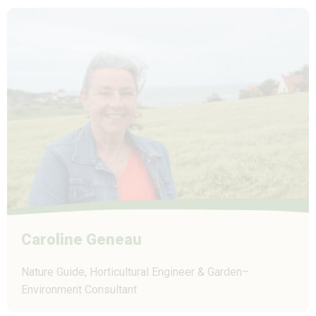
Caroline Geneau
Nature Guide, Horticultural Engineer & Garden–
Environment Consultant