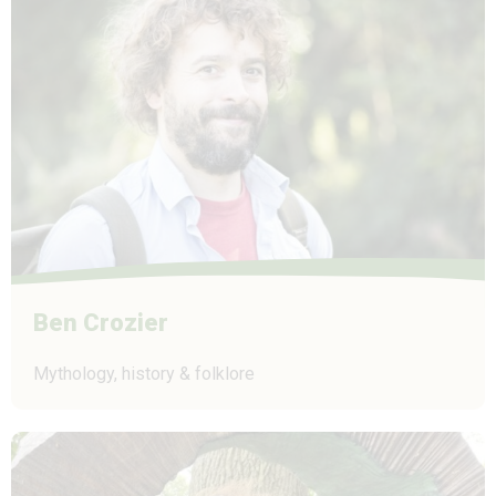
Ben Crozier
Mythology, history & folklore