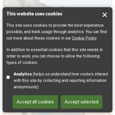
This website uses cookies
This site uses cookies to provide the best experience
possible, and track usage through analytics. You can find
out more about these cookies in our
Cookie Policy
In addition to essential cookies that this site needs in
order to work, you can choose to allow the following
types of cookies:
Analytics
(helps us understand how visitors interact
with this site by collecting and reporting information
Alison Neighbour
anonymously)
Creative walks and arts engagement with landscape
Accept all cookies
Accept selected
Back to 