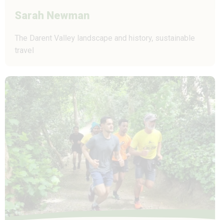
Sarah Newman
The Darent Valley landscape and history, sustainable
travel