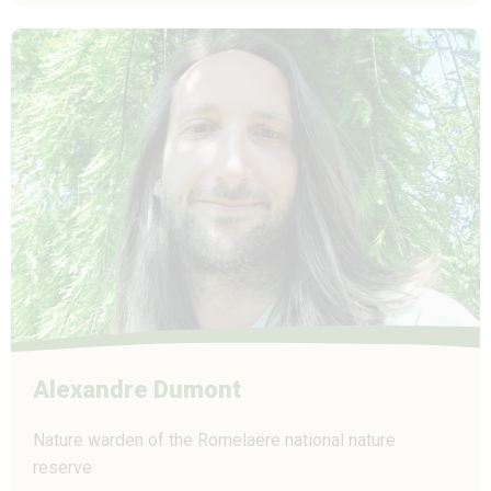
Alexandre Dumont
Nature warden of the Romelaëre national nature
reserve