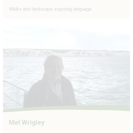
Walks and landscape inspiring language
Mel Wrigley