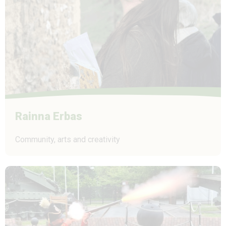
Rainna Erbas
Community, arts and creativity