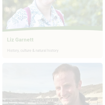
Liz Garnett
History, culture & natural history