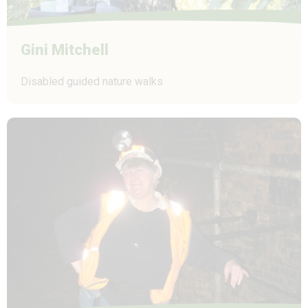
Gini Mitchell
Disabled guided nature walks