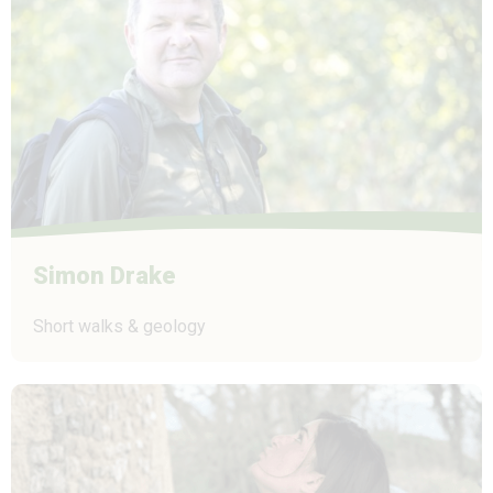
Simon Drake
Short walks & geology