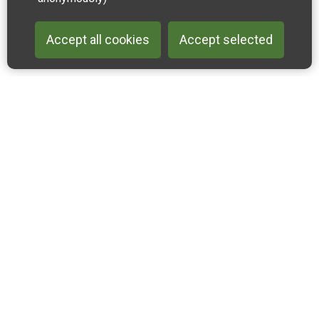
Accept all cookies
Accept selected
Back to 
Join our email list
Like us on Facebook