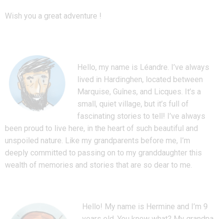
Wish you a great adventure !
Hello, my name is Léandre. I’ve always
lived in Hardinghen, located between
Marquise, Guînes, and Licques. It’s a
small, quiet village, but it’s full of
fascinating stories to tell! I’ve always
been proud to live here, in the heart of such beautiful and
unspoiled nature. Like my grandparents before me, I’m
deeply committed to passing on to my granddaughter this
wealth of memories and stories that are so dear to me.
Hello! My name is Hermine and I’m 9
years old. You know what? My grandpa