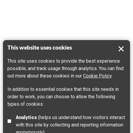
This website uses cookies
This site uses cookies to provide the best experience
possible, and track usage through analytics. You can find
out more about these cookies in our
Cookie Policy
In addition to essential cookies that this site needs in
order to work, you can choose to allow the following
types of cookies:
Analytics
(helps us understand how visitors interact
with this site by collecting and reporting information
anonymously)