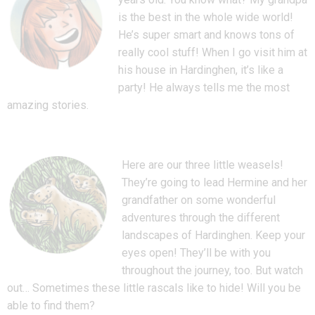
is the best in the whole wide world!
He’s super smart and knows tons of
really cool stuff! When I go visit him at
his house in Hardinghen, it’s like a
party! He always tells me the most
amazing stories.
Here are our three little weasels!
They’re going to lead Hermine and her
grandfather on some wonderful
adventures through the different
landscapes of Hardinghen. Keep your
eyes open! They’ll be with you
throughout the journey, too. But watch
out… Sometimes these little rascals like to hide! Will you be
able to find them?