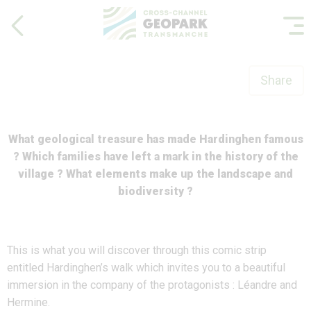
Share
What geological treasure has made Hardinghen famous
? Which families have left a mark in the history of the
village ? What elements make up the landscape and
biodiversity ?
This is what you will discover through this comic strip
entitled Hardinghen’s walk which invites you to a beautiful
immersion in the company of the protagonists : Léandre and
Hermine.