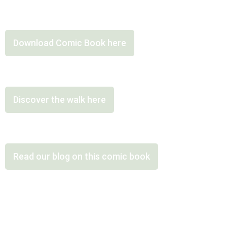
Download Comic Book here
Discover the walk here
Read our blog on this comic book