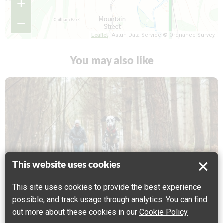
+
−
Leaflet
| Astun Data Service © Ordnance Survey.
You may also like
This website uses cookies
This site uses cookies to provide the best experience
CYCLING
WALKING
possible, and track usage through analytics. You can find
out more about these cookies in our
Cookie Policy
North Downs Way 10 : Wye to Chilham