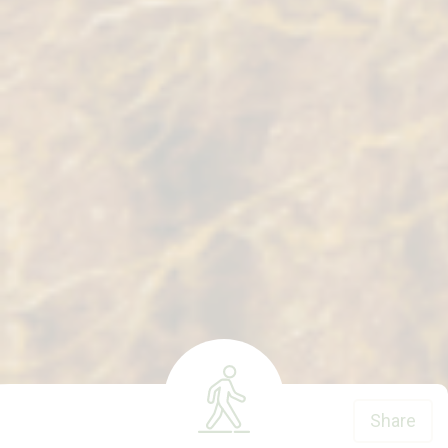
Share