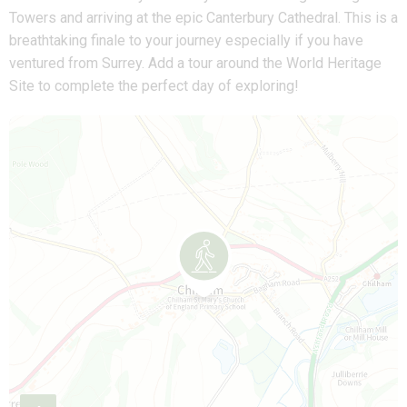
Towers and arriving at the epic Canterbury Cathedral. This is a
breathtaking finale to your journey especially if you have
ventured from Surrey. Add a tour around the World Heritage
Site to complete the perfect day of exploring!
Map is loading...