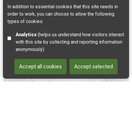
In addition to essential cookies that this site needs in
Journey into the mighty Kings Wood with views of
order to work, you can choose to allow the following
Canterbury Cathedral. Explore the quaint village of
types of cookies:
Chilham and its medieval history.
Analytics
(helps us understand how visitors interact
Wye
with this site by collecting and reporting information
anonymously)
Accept all cookies
Accept selected
Back to 
CYCLING
WALKING