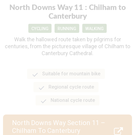
North Downs Way 11 : Chilham to
Canterbury
CYCLING
RUNNING
WALKING
Walk the hallowed route taken by pilgrims for
centuries, from the picturesque village of Chilham to
Canterbury Cathedral.
Suitable for mountain bike
Regional cycle route
National cycle route
North Downs Way Section 11 –
Chilham To Canterbury