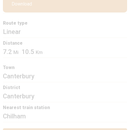
Download
Route type
Linear
Distance
7.2
10.5
Mi
Km
Town
Canterbury
District
Canterbury
Nearest train station
Chilham