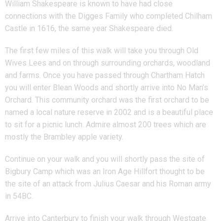
William Shakespeare is known to have had close
connections with the Digges Family who completed Chilham
Castle in 1616, the same year Shakespeare died.
The first few miles of this walk will take you through Old
Wives Lees and on through surrounding orchards, woodland
and farms. Once you have passed through Chartham Hatch
you will enter Blean Woods and shortly arrive into No Man’s
Orchard. This community orchard was the first orchard to be
named a local nature reserve in 2002 and is a beautiful place
to sit for a picnic lunch. Admire almost 200 trees which are
mostly the Brambley apple variety.
Continue on your walk and you will shortly pass the site of
Bigbury Camp which was an Iron Age Hillfort thought to be
the site of an attack from Julius Caesar and his Roman army
in 54BC.
Arrive into Canterbury to finish your walk through Westgate