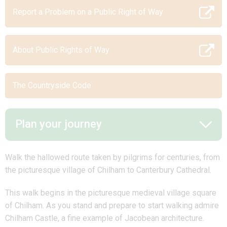
Report a Problem on a Public Right of Way
About Public Rights of Way
The Countryside Code
Plan your journey
Walk the hallowed route taken by pilgrims for centuries, from
the picturesque village of Chilham to Canterbury Cathedral.
This walk begins in the picturesque medieval village square
of Chilham. As you stand and prepare to start walking admire
Chilham Castle, a fine example of Jacobean architecture.