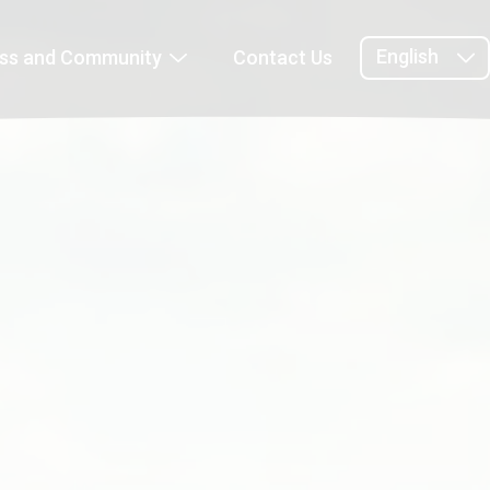
English
ess and Community
Contact Us