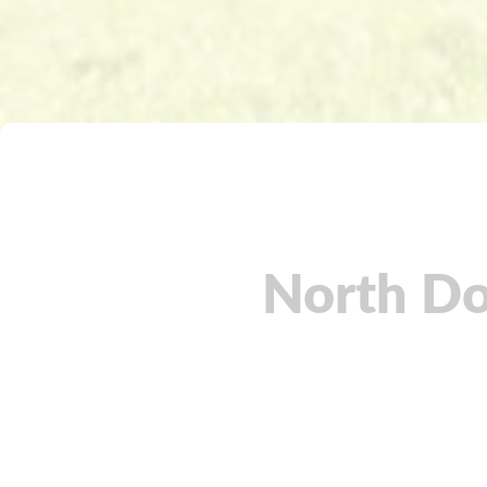
North Do