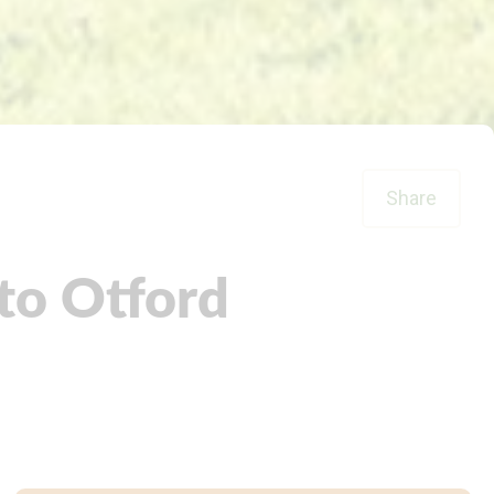
Share
to Otford