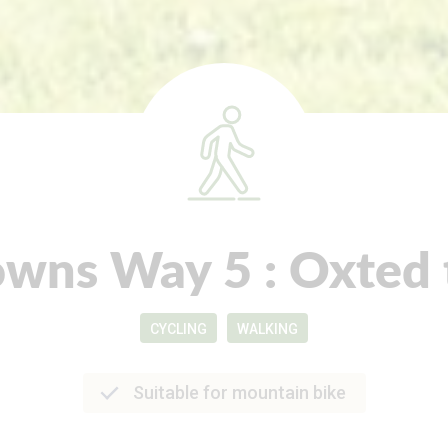
wns Way 5 : Oxted 
CYCLING
WALKING
Suitable for mountain bike