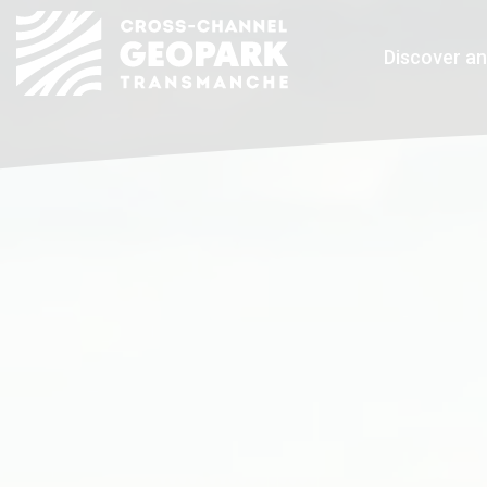
Discover an