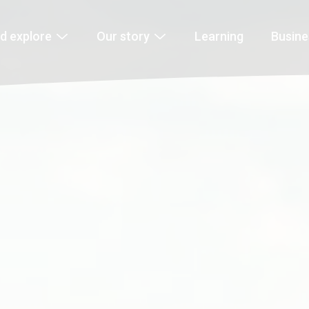
d explore
Our story
Learning
Busin