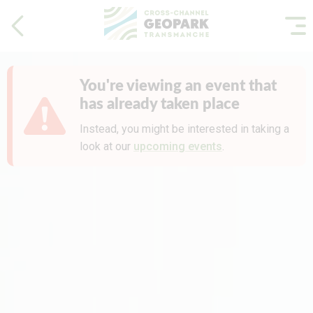
You're viewing an event that
has already taken place
Instead, you might be interested in taking a
look at our
upcoming events
.