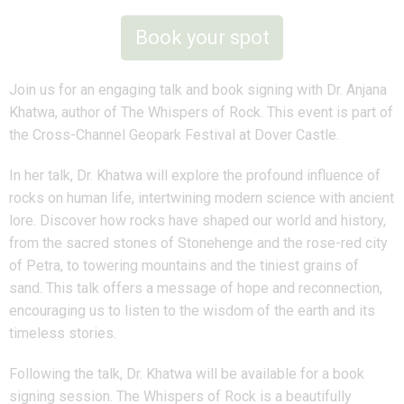
Book your spot
Join us for an engaging talk and book signing with Dr. Anjana
Khatwa, author of The Whispers of Rock. This event is part of
the Cross-Channel Geopark Festival at Dover Castle.
In her talk, Dr. Khatwa will explore the profound influence of
rocks on human life, intertwining modern science with ancient
lore. Discover how rocks have shaped our world and history,
from the sacred stones of Stonehenge and the rose-red city
of Petra, to towering mountains and the tiniest grains of
sand. This talk offers a message of hope and reconnection,
encouraging us to listen to the wisdom of the earth and its
timeless stories.
Following the talk, Dr. Khatwa will be available for a book
signing session. The Whispers of Rock is a beautifully