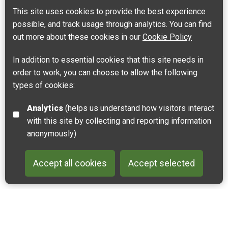
Leaflet
| ©
OpenStreetMap
contributors |
Fix the map
This site uses cookies to provide the best experience
possible, and track usage through analytics. You can find
out more about these cookies in our
Cookie Policy
In addition to essential cookies that this site needs in
order to work, you can choose to allow the following
types of cookies:
Analytics
(helps us understand how visitors interact
with this site by collecting and reporting information
anonymously)
Accept all cookies
Accept selected
Back to 