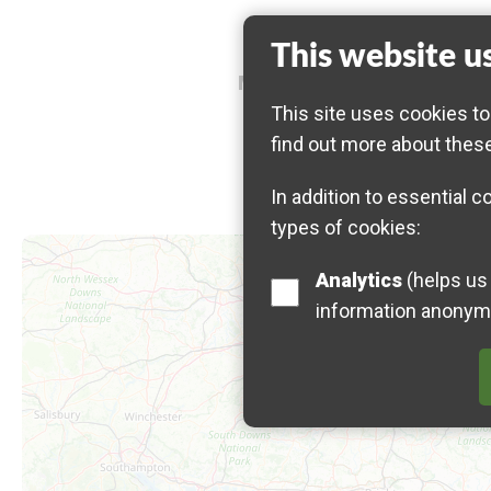
This website u
Meeting point: 10:00 AM, 
This site uses cookies to
find out more about thes
In addition to essential c
types of cookies:
Map is loading...
Analytics
(helps us understand how visitors interact with this site by collecting and reporting
information anonym