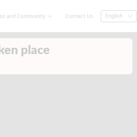
English
ess and Community
Contact Us
aken place