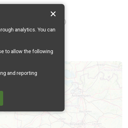
 Wimereux (near number 22)
hrough analytics. You can
se to allow the following