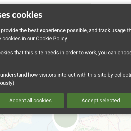
ses cookies
across from the site entrance on Rue Jean Mermoz in
Special event for children aged 3 to 6
 provide the best experience possible, and track usage t
Limited to 15 children
e cookies in our
Cookie Policy
Info and registration on
www.eden62.fr
ookies that this site needs in order to work, you can choo
ously)
Accept all cookies
Accept selected