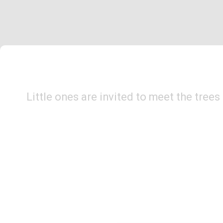
Little ones are invited to meet the tree