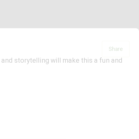
Share
and storytelling will make this a fun and