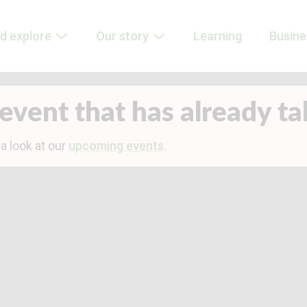
d explore
Our story
Learning
Busin
event that has already t
 a look at our
upcoming events
.