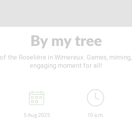
By my tree
s of the Roselière in Wimereux. Games, miming, 
engaging moment for all!
5 Aug 2025
10 a.m.