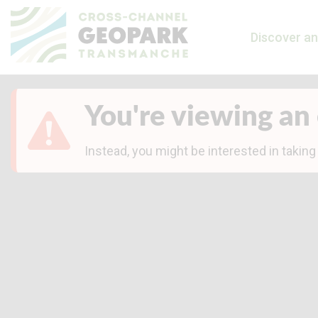
Discover an
You're viewing an 
Instead, you might be interested in taking