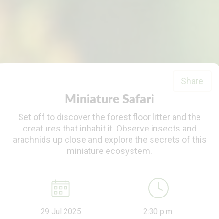
Share
Miniature Safari
Set off to discover the forest floor litter and the
creatures that inhabit it. Observe insects and
arachnids up close and explore the secrets of this
miniature ecosystem.
29 Jul 2025
2:30 p.m.