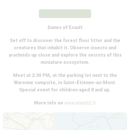
Dunes of Ecault
Set off to discover the forest floor litter and the
creatures that inhabit it. Observe insects and
arachnids up close and explore the secrets of this
miniature ecosystem.
Meet at 2:30 PM, at the parking lot next to the
Warenne campsite, in Saint-Étienne-au-Mont.
Special event for children aged 8 and up.
More info on
www.eden62.fr
Map is loading...