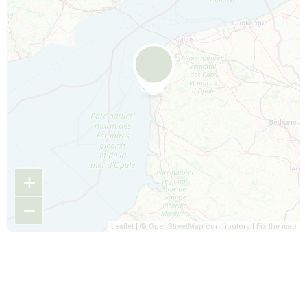
+
−
Leaflet
| ©
OpenStreetMap
contributors |
Fix the map