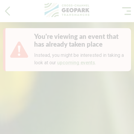
You're viewing an event that
has already taken place
Instead, you might be interested in taking a
look at our
upcoming events
.