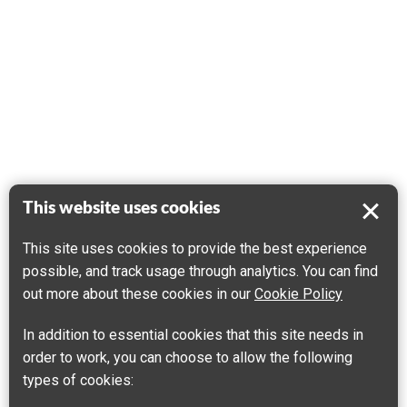
This website uses cookies
This site uses cookies to provide the best experience
possible, and track usage through analytics. You can find
out more about these cookies in our
Cookie Policy
In addition to essential cookies that this site needs in
order to work, you can choose to allow the following
types of cookies: