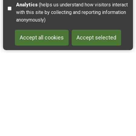
Analytics
(helps us understand how visitors interact
with this site by collecting and reporting information
anonymously)
Accept all cookies
Accept selected
Back to 
Join our email list
Like us on Facebook