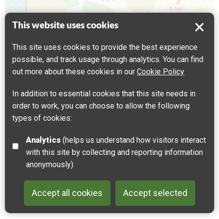
This website uses cookies
Coteaux de Dannes et Camiers et Mont
This site uses cookies to provide the best experience
Saint Frieux
possible, and track usage through analytics. You can find
62187 Dannes, France
out more about these cookies in our
Cookie Policy
Get directions
In addition to essential cookies that this site needs in
order to work, you can choose to allow the following
Leaflet
| ©
OpenStreetMap
contributors |
Fix the map
types of cookies:
Analytics
(helps us understand how visitors interact
with this site by collecting and reporting information
anonymously)
Accept all cookies
Accept selected
Back to 