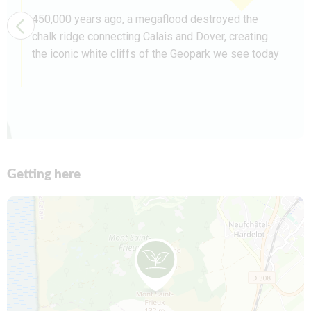
450,000 years ago, a megaflood destroyed the
chalk ridge connecting Calais and Dover, creating
the iconic white cliffs of the Geopark we see today
Getting here