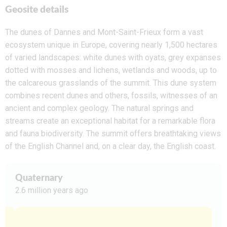
Geosite details
The dunes of
Dannes
and Mont-Saint-Frieux
form a vast
ecosystem unique in Europe, covering nearly 1,500 hectares
of varied landscapes: white dunes with oyats, grey expanses
dotted with mosses and lichens, wetlands and woods, up to
the calcareous grasslands of the summit. This dune system
combines recent dunes and others, fossils, witnesses of an
ancient and complex geology. The natural springs and
streams create an exceptional habitat for a remarkable flora
and fauna biodiversity. The summit offers breathtaking views
of the English Channel and, on a clear day, the English coast.
Quaternary
2.6 million years ago