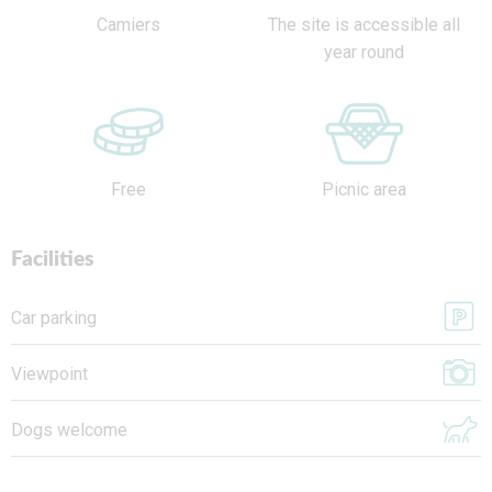
Camiers
The site is accessible all
year round
Free
Picnic area
Facilities
Car parking
Viewpoint
Dogs welcome