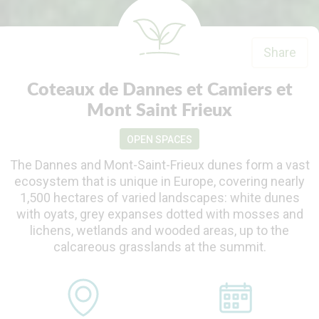
Share
Coteaux de Dannes et Camiers et
Mont Saint Frieux
OPEN SPACES
The Dannes and Mont-Saint-Frieux dunes form a vast
ecosystem that is unique in Europe, covering nearly
1,500 hectares of varied landscapes: white dunes
with oyats, grey expanses dotted with mosses and
lichens, wetlands and wooded areas, up to the
calcareous grasslands at the summit.