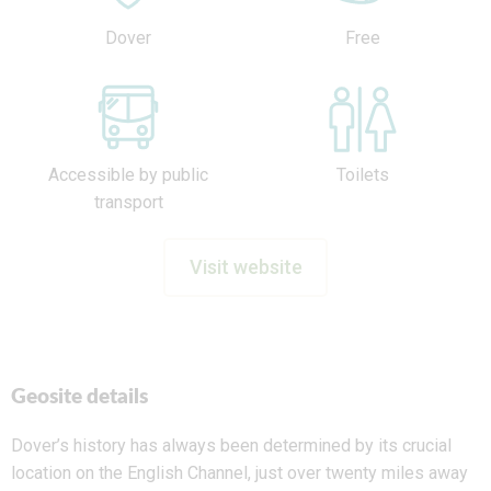
Dover
Free
Accessible by public
Toilets
transport
Visit website
Geosite details
Dover’s history has always been determined by its crucial
location on the English Channel, just over twenty miles away