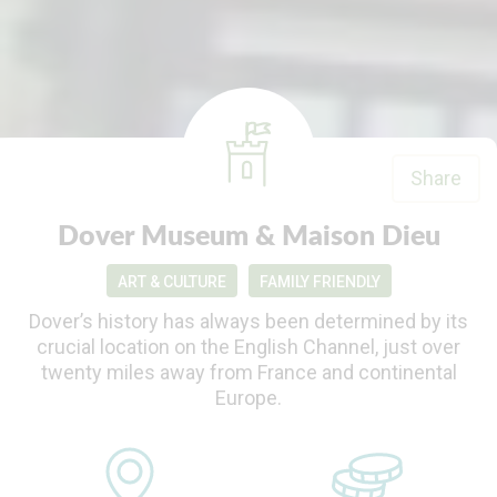
Share
Dover Museum & Maison Dieu
ART & CULTURE
FAMILY FRIENDLY
Dover’s history has always been determined by its
crucial location on the English Channel, just over
twenty miles away from France and continental
Europe.