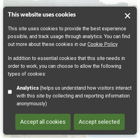
This website uses cookies
This site uses cookies to provide the best experience
Dover Castle
possible, and track usage through analytics. You can find
out more about these cookies in our
Cookie Policy
CULTURAL HERITAGE
FAMILY FRIENDLY
MILITARY
The most famous building in the Cross-Channel
In addition to essential cookies that this site needs in
Geopark, Dover Castle has an extraordinary history
order to work, you can choose to allow the following
stretching back at least to the Roman conquest of
types of cookies:
Britain nearly 2000 years ago.
Analytics
(helps us understand how visitors interact
with this site by collecting and reporting information
Dover
anonymously)
Accept all cookies
Accept selected
Back to 