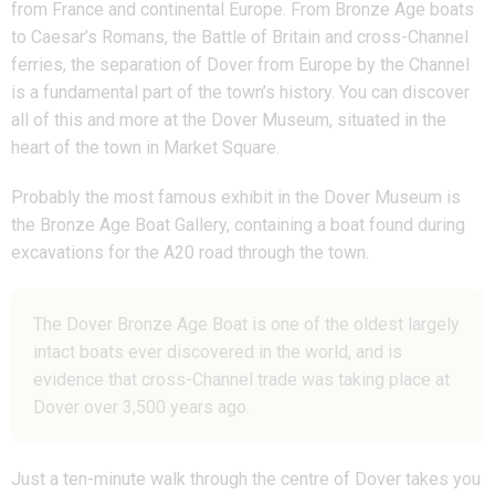
from France and continental Europe.
From Bronze Age boats
to Caesar’s Romans, the Battle of Britain and cross-Channel
ferries, the separation of Dover from Europe by the Channel
is a fundamental part of the town’s history.
You can discover
all of this and more at the Dover Museum, situated in the
heart of the town in Market Square.
Probably the most famous exhibit in the Dover Museum is
the Bronze Age Boat Gallery, containing a boat found during
excavations for the A20 road through the town.
The Dover Bronze Age Boat is one of the oldest largely
intact boats ever discovered in the world, and is
evidence that cross-Channel trade was taking place at
Dover over 3,500 years ago.
Just a ten-minute walk through the centre of Dover takes you