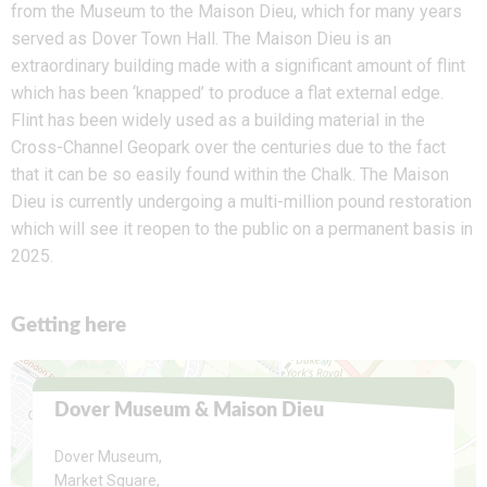
from the Museum to the Maison Dieu, which for many years
served as Dover Town Hall. The Maison Dieu is an
extraordinary building made with a significant amount of flint
which has been ‘knapped’ to produce a flat external edge.
Flint has been widely used as a building material in the
Cross-Channel Geopark over the centuries due to the fact
that it can be so easily found within the Chalk. The Maison
Dieu is currently undergoing a multi-million pound restoration
which will see it reopen to the public on a permanent basis in
2025.
Getting here
Dover Museum & Maison Dieu
Dover Museum,
Market Square,