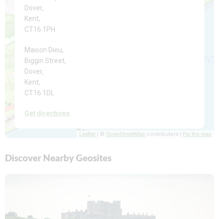
Dover,
Kent,
CT16 1PH
Maison Dieu,
Biggin Street,
Dover,
Kent,
CT16 1DL
Get directions
Leaflet
| ©
OpenStreetMap
contributors |
Fix the map
Discover Nearby Geosites