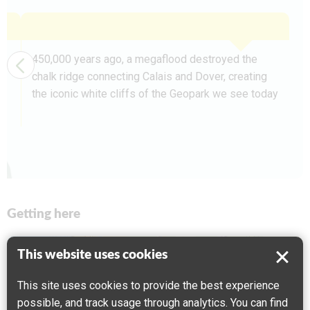
450,000 years ago, a megaflood destroyed the
chalk ridge connecting Calais and Dover, creating
the iconic white cliffs of the Geopark we see today
Getting here
This website uses cookies
This site uses cookies to provide the best experience
possible, and track usage through analytics. You can find