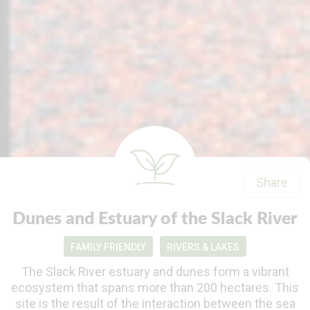
Share
Dunes and Estuary of the Slack River
FAMILY FRIENDLY
RIVERS & LAKES
The Slack River estuary and dunes form a vibrant
ecosystem that spans more than 200 hectares. This
site is the result of the interaction between the sea