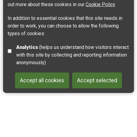
out more about these cookies in our
Cookie Policy
In addition to essential cookies that this site needs in
order to work, you can choose to allow the following
types of cookies:
Analytics
(helps us understand how visitors interact
Dunes and Estuary of the Slack River
with this site by collecting and reporting information
62930 Wimereux, France
anonymously)
Get directions
Accept all cookies
Accept selected
Leaflet
| ©
OpenStreetMap
contributors |
Fix the map
Back to 