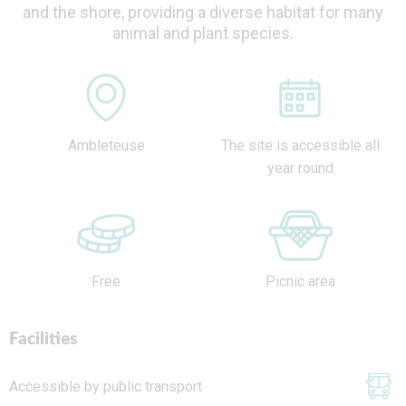
and the shore, providing a diverse habitat for many
animal and plant species.
Ambleteuse
The site is accessible all
year round
Free
Picnic area
Facilities
Accessible by public transport