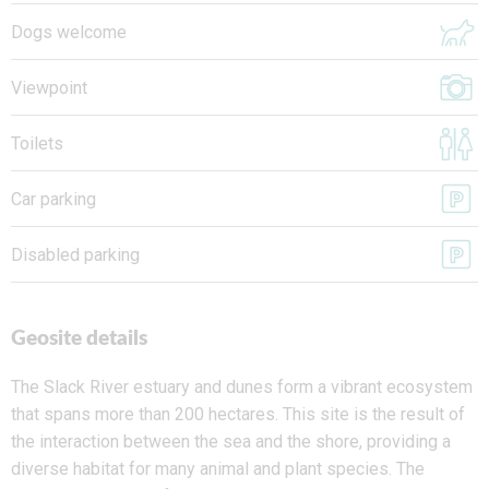
Dogs welcome
Viewpoint
Toilets
Car parking
Disabled parking
Geosite details
The Slack River estuary and dunes form a vibrant ecosystem
that spans more than 200 hectares. This site is the result of
the interaction between the sea and the shore, providing a
diverse habitat for many animal and plant species. The