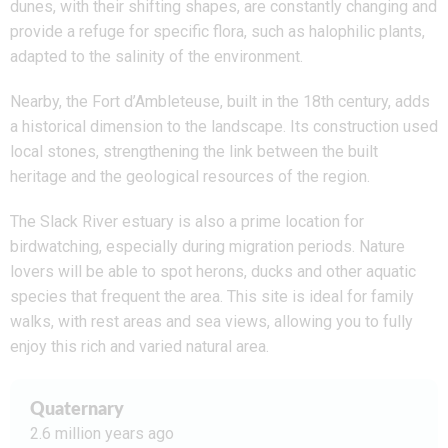
dunes, with their shifting shapes, are constantly changing and
provide a refuge for specific flora, such as halophilic plants,
adapted to the salinity of the environment.
Nearby, the Fort d’Ambleteuse, built in the 18th century, adds
a historical dimension to the landscape. Its construction used
local stones, strengthening the link between the built
heritage and the geological resources of the region.
The Slack River estuary is also a prime location for
birdwatching, especially during migration periods. Nature
lovers will be able to spot herons, ducks and other aquatic
species that frequent the area. This site is ideal for family
walks, with rest areas and sea views, allowing you to fully
enjoy this rich and varied natural area.
Quaternary
2.6 million years ago