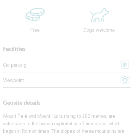
Free
Dogs welcome
Facilities
Car parking
Viewpoint
Geosite details
Mount Pelé and Mount Hulin
, rising to 200 metres, are
witnesses to the human exploitation of limestone, which
began in Roman times. The slopes of these mountains are