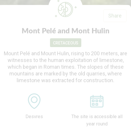
Share
Mont Pelé and Mont Hulin
CRETACEOUS
Mount Pelé and Mount Hulin, rising to 200 meters, are
witnesses to the human exploitation of limestone,
which began in Roman times. The slopes of these
mountains are marked by the old quarries, where
limestone was extracted for construction.
Desvres
The site is accessible all
year round