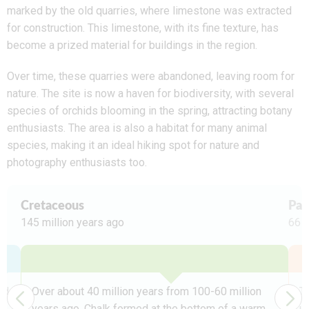
marked by the old quarries, where limestone was extracted
for construction. This limestone, with its fine texture, has
become a prized material for buildings in the region.
Over time, these quarries were abandoned, leaving room for
nature. The site is now a haven for biodiversity, with several
species of orchids blooming in the spring, attracting botany
enthusiasts. The area is also a habitat for many animal
species, making it an ideal hiking spot for nature and
photography enthusiasts too.
Cretaceous
Pal
145 million years ago
66 m
ed
Over about 40 million years from 100-60 million
Te
years ago, Chalk formed at the bottom of a warm,
up