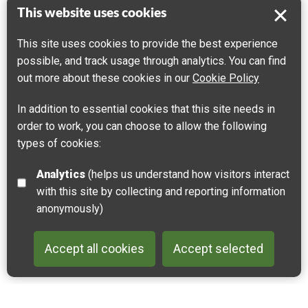
This website uses cookies
Mont Pelé and Mont Hulin
This site uses cookies to provide the best experience
possible, and track usage through analytics. You can find
62240 Desvres, France
out more about these cookies in our
Cookie Policy
Get directions
In addition to essential cookies that this site needs in
Leaflet
| ©
OpenStreetMap
contributors |
Fix the map
order to work, you can choose to allow the following
types of cookies:
Analytics
(helps us understand how visitors interact
with this site by collecting and reporting information
anonymously)
Accept all cookies
Accept selected
Back to 