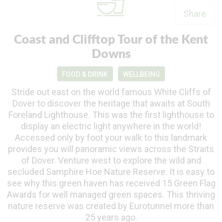
Share
Coast and Clifftop Tour of the Kent
Downs
FOOD & DRINK
WELLBEING
Stride out east on the world famous White Cliffs of
Dover to discover the heritage that awaits at South
Foreland Lighthouse. This was the first lighthouse to
display an electric light anywhere in the world!
Accessed only by foot your walk to this landmark
provides you will panoramic views across the Straits
of Dover. Venture west to explore the wild and
secluded Samphire Hoe Nature Reserve. It is easy to
see why this green haven has received 15 Green Flag
Awards for well managed green spaces. This thriving
nature reserve was created by Eurotunnel more than
25 years ago.