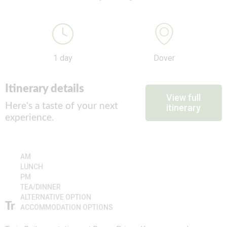
1 day
Dover
Itinerary details
View full
Here's a taste of your next
itinerary
experience.
AM
LUNCH
PM
TEA/DINNER
ALTERNATIVE OPTION
Travel
ACCOMMODATION OPTIONS