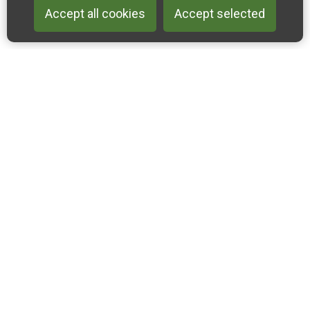
Accept all cookies
Accept selected
Back to 
Join our email list
Like us on Facebook
Follow us on Instagram
Follow us on Linkedin
Accessibility Statement
Privacy & Cookies
Sitemap
2022-2024 Cross-Channel Geopark