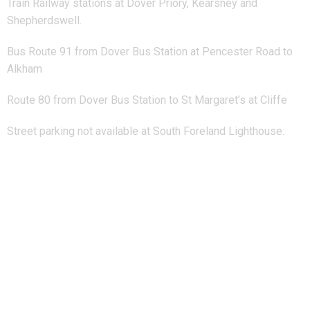
Train Railway stations at Dover Priory, Kearsney and
Shepherdswell.
Bus Route 91 from Dover Bus Station at Pencester Road to
Alkham
Route 80 from Dover Bus Station to St Margaret’s at Cliffe
Street parking not available at South Foreland Lighthouse.