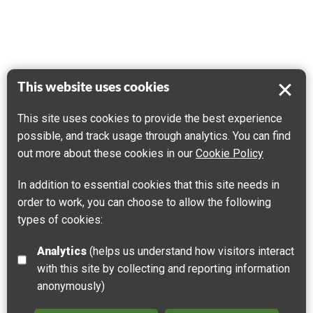
This website uses cookies
This site uses cookies to provide the best experience
possible, and track usage through analytics. You can find
out more about these cookies in our
Cookie Policy
In addition to essential cookies that this site needs in
order to work, you can choose to allow the following
types of cookies:
Analytics
(helps us understand how visitors interact
with this site by collecting and reporting information
anonymously)