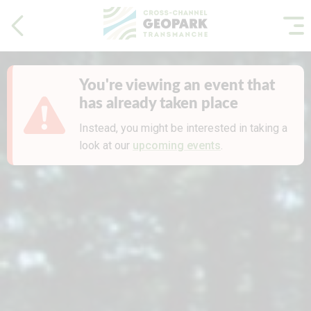
You're viewing an event that
has already taken place
Instead, you might be interested in taking a
look at our
upcoming events
.