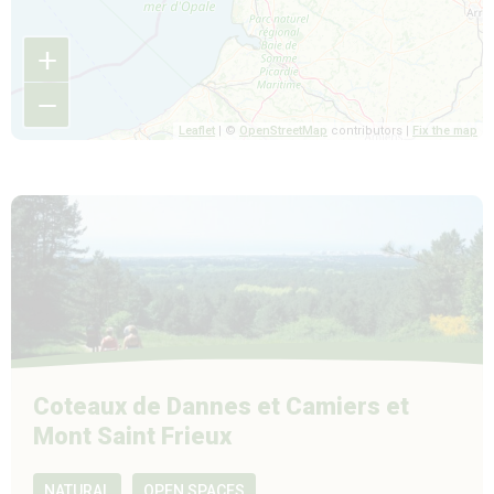
+
−
Leaflet
| ©
OpenStreetMap
contributors |
Fix the map
Coteaux de Dannes et Camiers et
Mont Saint Frieux
NATURAL
OPEN SPACES