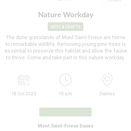
Nature Workday
ARTS & CRAFTS
The dune grasslands of Mont Saint-Frieux are home
to remarkable wildlife. Removing young pine trees is
essential to preserve this habitat and allow the fauna
to thrive. Come and take part in this nature workday.
18 Oct 2025
10 a.m.
Dannes
Mont Saint-Frieux Dunes