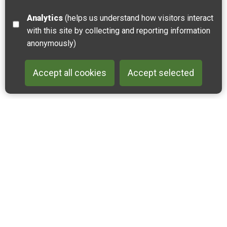
Analytics
(helps us understand how visitors interact
with this site by collecting and reporting information
anonymously)
Accept all cookies
Accept selected
Back to 
Join our email list
Like us on Facebook