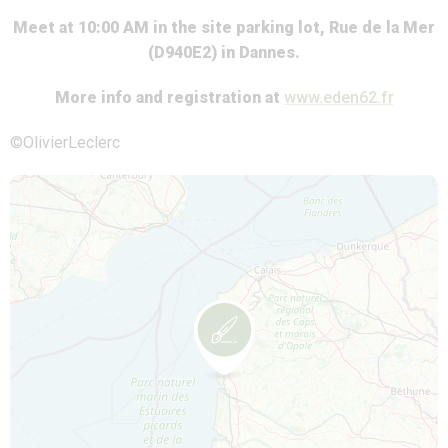
Meet at 10:00 AM in the site parking lot, Rue de la Mer
(D940E2) in Dannes.
More info and registration at
www.eden62.fr
©OlivierLeclerc
Map is loading...