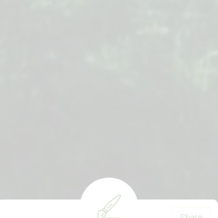
Share