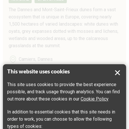
The Dannes and Mont-Saint-Frieux dunes form a vast
ecosystem that is unique in Europe, covering nearly
1,500 hectares of varied landscapes: white dunes with
oyats, grey expanses dotted with mosses and lichens,
wetlands and wooded areas, up to the calcareous
grasslands at the summit.
Camiers, Dannes
This website uses cookies
This site uses cookies to provide the best experience
possible, and track usage through analytics. You can find
out more about these cookies in our
Cookie Policy
In addition to essential cookies that this site needs in
order to work, you can choose to allow the following
types of cookies: