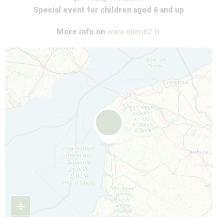
Special event for children aged 6 and up
More info on
www.eden62.fr
Map is loading...
+