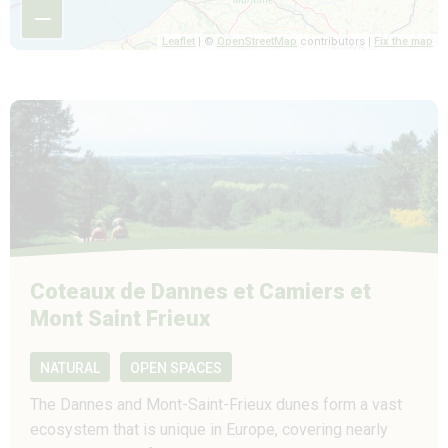
−
Leaflet
| ©
OpenStreetMap
contributors |
Fix the map
Coteaux de Dannes et Camiers et
Mont Saint Frieux
NATURAL
OPEN SPACES
The Dannes and Mont-Saint-Frieux dunes form a vast
ecosystem that is unique in Europe, covering nearly