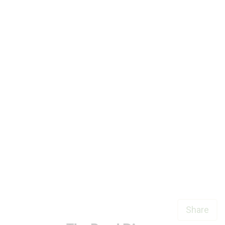
Share