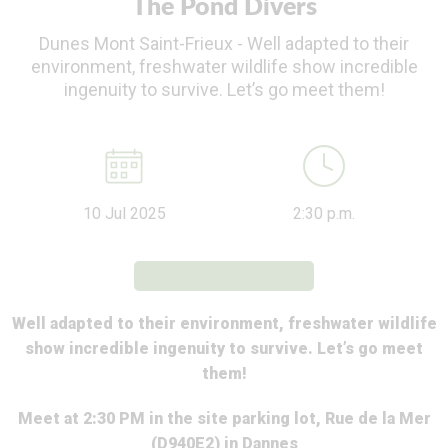
The Pond Divers
Dunes Mont Saint-Frieux - Well adapted to their
environment, freshwater wildlife show incredible
ingenuity to survive. Let’s go meet them!
10 Jul 2025
2:30 p.m.
Well adapted to their environment, freshwater wildlife
show incredible ingenuity to survive. Let’s go meet
them!
Meet at 2:30 PM in the site parking lot, Rue de la Mer
(D940E2) in Dannes