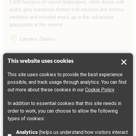
1,500 hectares of varied landscapes: white dunes with
oyats, grey expanses dotted with mosses and lichens,
wetlands and wooded areas, up to the calcareous
grasslands at the summit.
Camiers, Dannes
This website uses cookies
This site uses cookies to provide the best experience
possible, and track usage through analytics. You can find
out more about these cookies in our
Cookie Policy
In addition to essential cookies that this site needs in
order to work, you can choose to allow the following
types of cookies:
Analytics
(helps us understand how visitors interact