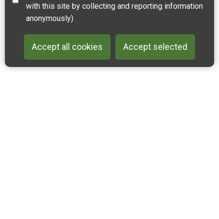
with this site by collecting and reporting information
anonymously)
Accept all cookies
Accept selected
Back to 
Join our email list
Like us on Facebook