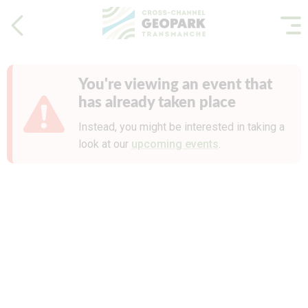
You're viewing an event that
has already taken place
Instead, you might be interested in taking a
look at our
upcoming events
.