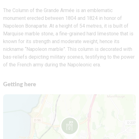
The Column of the Grande Armée is an emblematic
monument erected between 1804 and 1824 in honor of
Napoleon Bonaparte. At a height of 54 metres, it is built of
Marquise marble stone, a fine-grained hard limestone that is
known for its strength and moderate weight, hence its
nickname “Napoleon marble”. This column is decorated with
bas-reliefs depicting military scenes, testifying to the power
of the French army during the Napoleonic era.
Getting here