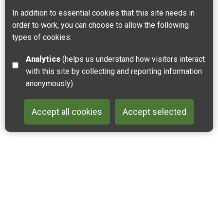
In addition to essential cookies that this site needs in
order to work, you can choose to allow the following
Dunes and Estuary of the Slack River
types of cookies:
NATURAL
FAMILY FRIENDLY
RIVERS & LAKES
Analytics
(helps us understand how visitors interact
The Slack River estuary and dunes form a vibrant
with this site by collecting and reporting information
ecosystem that spans more than 200 hectares.
anonymously)
Ambleteuse, Wimereux
Accept all cookies
Accept selected
Back to 
Join our email list
Like us on Facebook