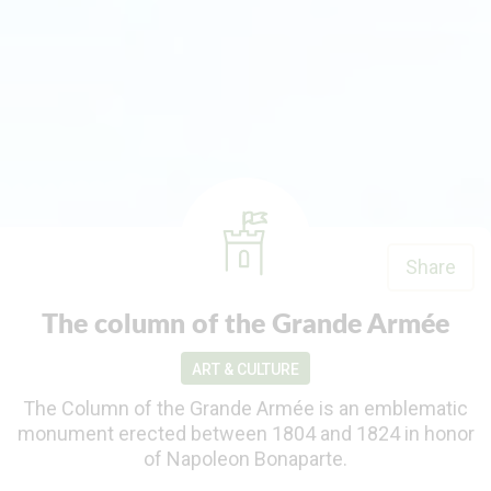
Share
The column of the Grande Armée
ART & CULTURE
The Column of the Grande Armée is an emblematic
monument erected between 1804 and 1824 in honor
of Napoleon Bonaparte.