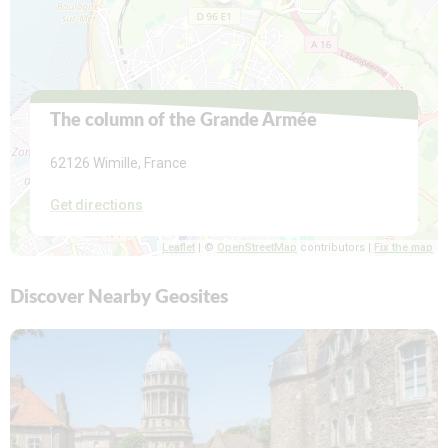
The column of the Grande Armée
62126 Wimille
, France
Get directions
Leaflet
| ©
OpenStreetMap
contributors |
Fix the map
Discover Nearby Geosites