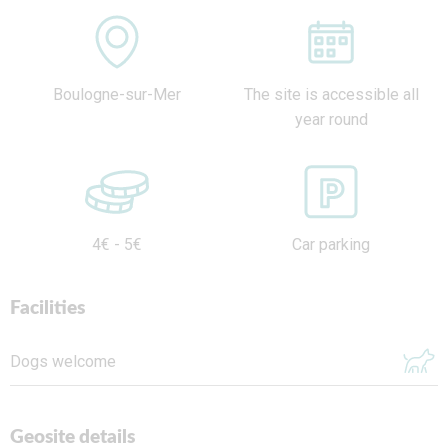
Boulogne-sur-Mer
The site is accessible all
year round
4€ - 5€
Car parking
Facilities
Dogs welcome
Geosite details