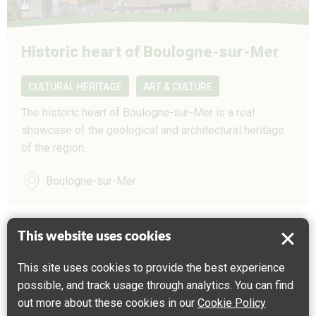
Historic heart of Boulogne-sur-Mer
CULTURAL HERITAGE
ART & CULTURE
The historic heart of Boulogne-sur-Mer is a real
showcase of the geological and architectural heritage
of the region.
Boulogne-sur-Mer
This website uses cookies
This site uses cookies to provide the best experience
possible, and track usage through analytics. You can find
out more about these cookies in our
Cookie Policy